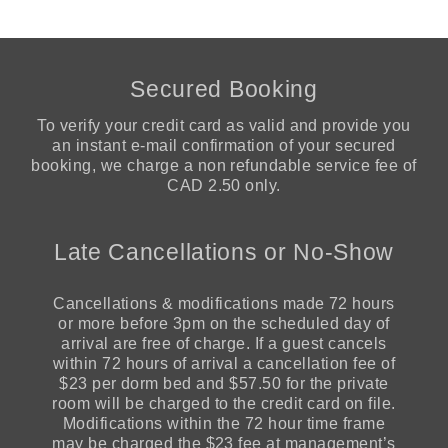
Secured Booking
To verify your credit card as valid and provide you
an instant e-mail confirmation of your secured
booking, we charge a non refundable service fee of
CAD 2.50 only.
Late Cancellations or No-Show
Cancellations & modifications made 72 hours
or more before 3pm on the scheduled day of
arrival are free of charge. If a guest cancels
within 72 hours of arrival a cancellation fee of
$23 per dorm bed and $57.50 for the private
room will be charged to the credit card on file.
Modifications within the 72 hour time frame
may be charged the $23 fee at management’s