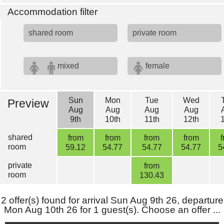
Accommodation filter
shared room
private room
mixed
female
Sun
Mon
Tue
Wed
Preview
Aug
Aug
Aug
Aug
9th
10th
11th
12th
shared
from
from
from
from
room
59.12
54.77
54.77
54.77
5
private
from
room
130.43
2 offer(s) found for arrival Sun Aug 9th 26, departure
Mon Aug 10th 26 for 1 guest(s). Choose an offer ...