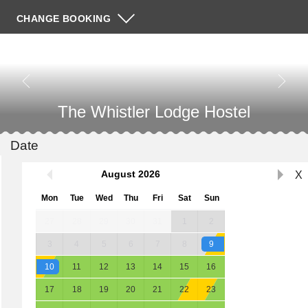
CHANGE BOOKING
The Whistler Lodge Hostel
Date
August
2026
X
Mon
Tue
Wed
Thu
Fri
Sat
Sun
27
28
29
30
31
1
2
3
4
5
6
7
8
9
10
11
12
13
14
15
16
17
18
19
20
21
22
23