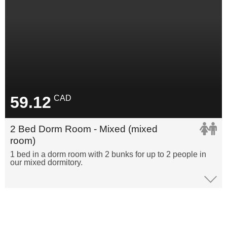
59.12
CAD
2 Bed Dorm Room - Mixed (mixed
room)
1 bed in a dorm room with 2 bunks for up to 2 people in
our mixed dormitory.