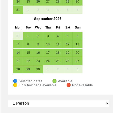
24
25
26
27
28
29
30
31
1
2
3
4
5
6
September
2026
Mon
Tue
Wed
Thu
Fri
Sat
Sun
31
1
2
3
4
5
6
7
8
9
10
11
12
13
14
15
16
17
18
19
20
21
22
23
24
25
26
27
28
29
30
1
2
3
4
Selected dates
Available
Only few beds available
Not available