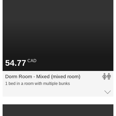
54.77
CAD
Dorm Room - Mixed (mixed room)
1 bed in a room with multiple bunks